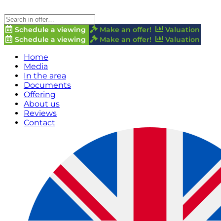
Schedule a viewing
Make an offer!
Valuation
Schedule a viewing
Make an offer!
Valuation
Home
Media
In the area
Documents
Offering
About us
Reviews
Contact