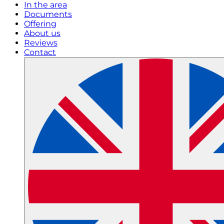
In the area
Documents
Offering
About us
Reviews
Contact