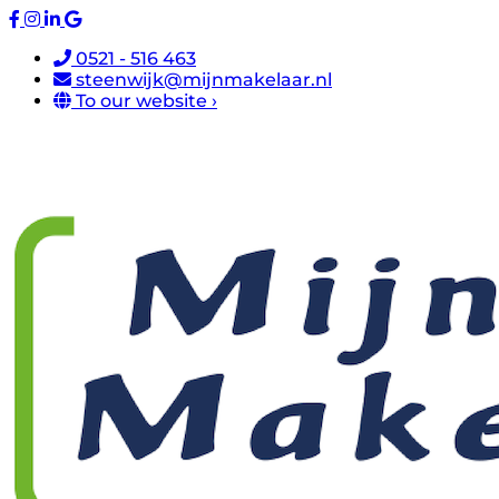
0521 - 516 463
steenwijk@mijnmakelaar.nl
To our website ›