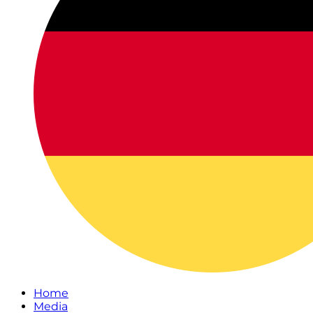
Home
Media